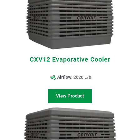
CXV12 Evaporative Cooler
Airflow:
2620 L/s
View Product