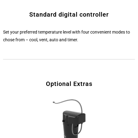
Standard digital controller
Set your preferred temperature level with four convenient modes to
chose from – cool, vent, auto and timer.
Optional Extras