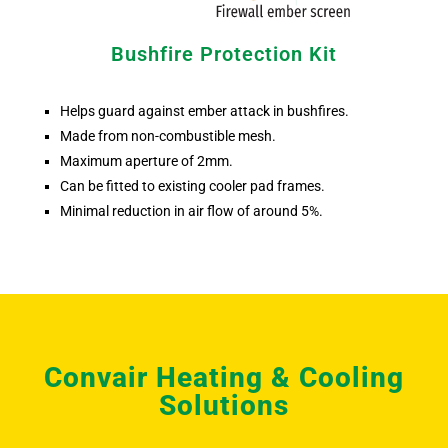
Bushfire Protection Kit
Helps guard against ember attack in bushfires.
Made from non-combustible mesh.
Maximum aperture of 2mm.
Can be fitted to existing cooler pad frames.
Minimal reduction in air flow of around 5%.
Convair Heating & Cooling
Solutions