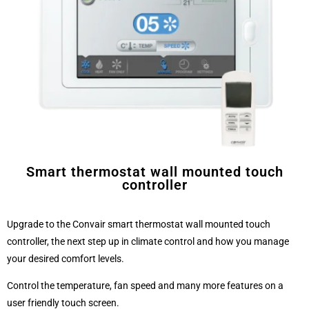
Smart thermostat wall mounted touch
controller
Upgrade to the Convair smart thermostat wall mounted touch
controller, the next step up in climate control and how you manage
your desired comfort levels.
Control the temperature, fan speed and many more features on a
user friendly touch screen.