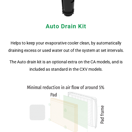
Auto Drain Kit
Helps to keep your evaporative cooler clean, by automatically
draining excess or used water out of the system at set intervals.
The Auto drain kit is an optional extra on the CA models, and is
included as standard in the CXV models.