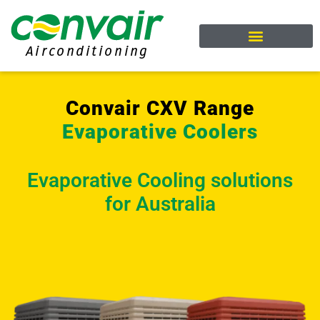
Welcome to Convair
Cooling Range
Heating Range
Download Brochure
Request A Quote
Convair CXV Range
Evaporative Coolers
Evaporative Cooling solutions
for Australia