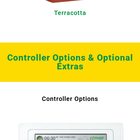
Terracotta
Controller Options & Optional
Extras
Controller Options