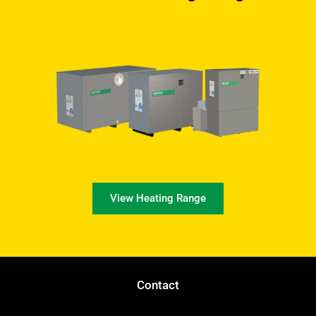
View Heating Range
Contact