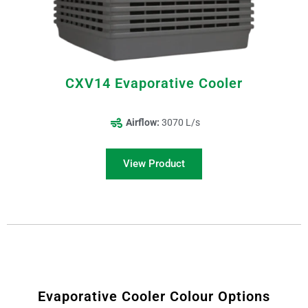
CXV14 Evaporative Cooler
Airflow:
3070 L/s
View Product
Evaporative Cooler Colour Options