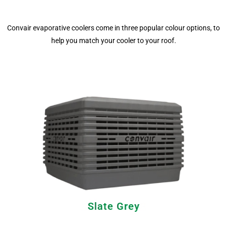
Convair evaporative coolers come in three popular colour options, to
help you match your cooler to your roof.
Slate Grey