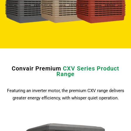
Convair Premium
CXV Series Product
Range
Featuring an inverter motor, the premium CXV range delivers
greater energy efficiency, with whisper quiet operation.