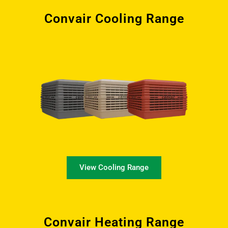
Convair Cooling Range
View Cooling Range
Convair Heating Range