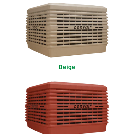
Beige